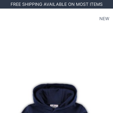
FREE SHIPPING AVAILABLE ON MOST ITEMS
NEW