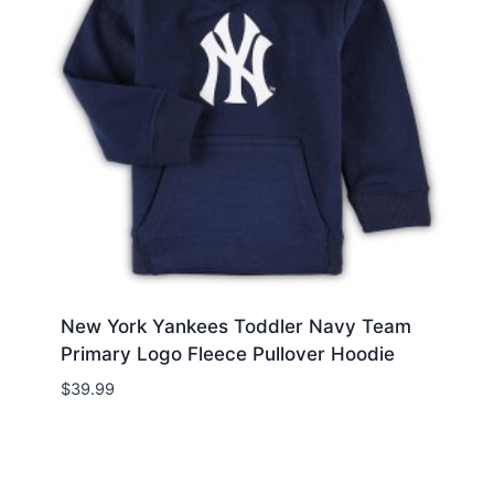
New York Yankees Toddler Navy Team
Primary Logo Fleece Pullover Hoodie
$
39.99