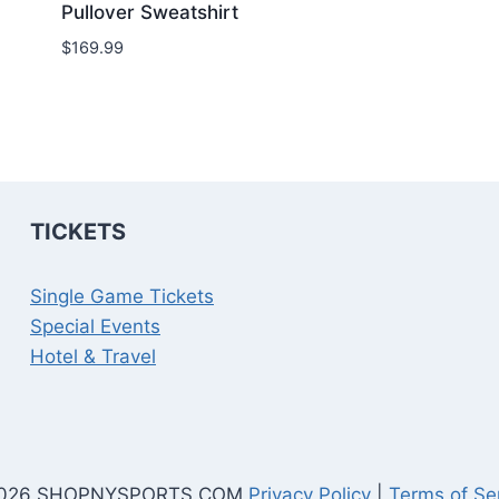
Pullover Sweatshirt
$
169.99
TICKETS
Single Game Tickets
Special Events
Hotel & Travel
026 SHOPNYSPORTS.COM
Privacy Policy
|
Terms of Se