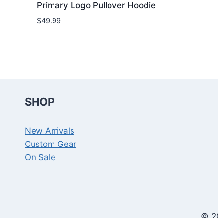
Primary Logo Pullover Hoodie
$
49.99
SHOP
New Arrivals
Custom Gear
On Sale
© 2