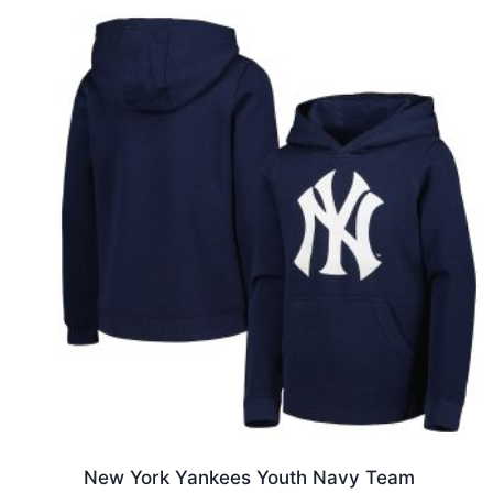
New York Yankees Youth Navy Team