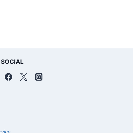
SOCIAL
rvice