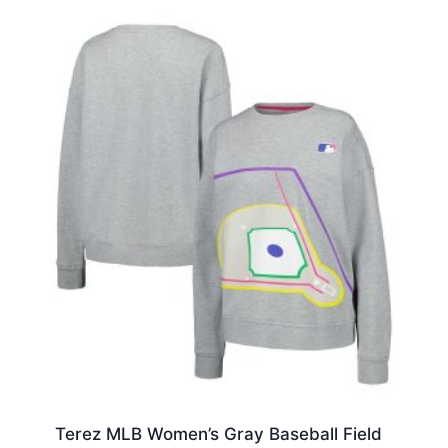
Terez MLB Women’s Gray Baseball Field