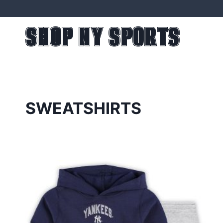
Skip
to
SHOP NY SPORTS
content
SWEATSHIRTS