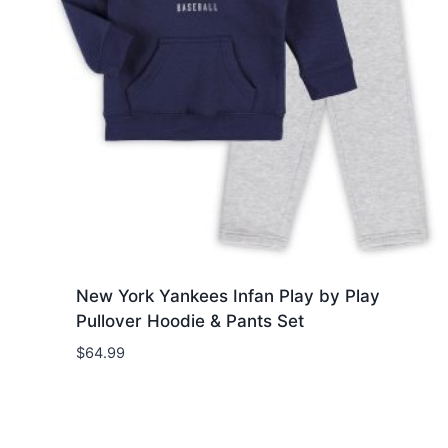
New York Yankees Infan Play by Play
Pullover Hoodie & Pants Set
$
64.99