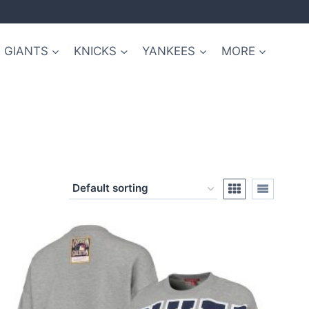
GIANTS
KNICKS
YANKEES
MORE