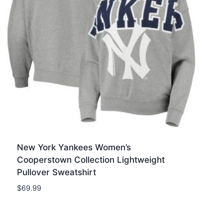
New York Yankees Women’s
Cooperstown Collection Lightweight
Pullover Sweatshirt
$
69.99