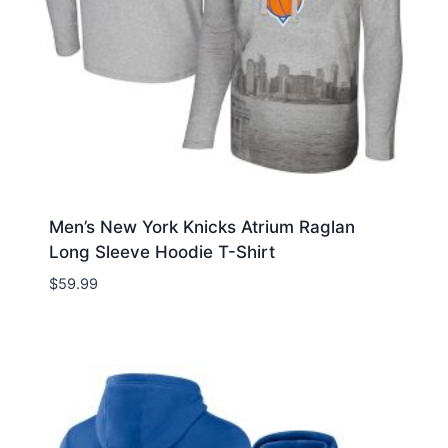
Men’s New York Knicks Atrium Raglan
Long Sleeve Hoodie T-Shirt
$
59.99