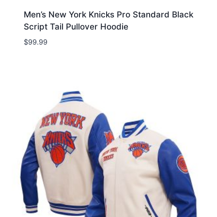
Men’s New York Knicks Pro Standard Black
Script Tail Pullover Hoodie
$
99.99