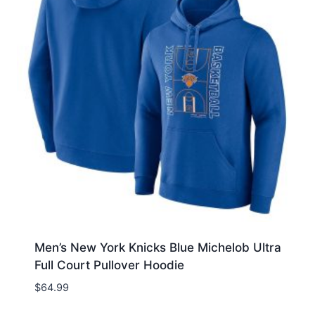
Men’s New York Knicks Blue Michelob Ultra
Full Court Pullover Hoodie
$
64.99