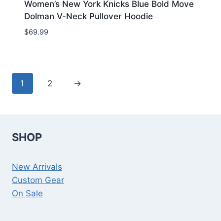
Women’s New York Knicks Blue Bold Move
Dolman V-Neck Pullover Hoodie
$
69.99
1
2
→
SHOP
New Arrivals
Custom Gear
On Sale