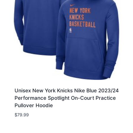
Unisex New York Knicks Nike Blue 2023/24
Performance Spotlight On-Court Practice
Pullover Hoodie
$
79.99