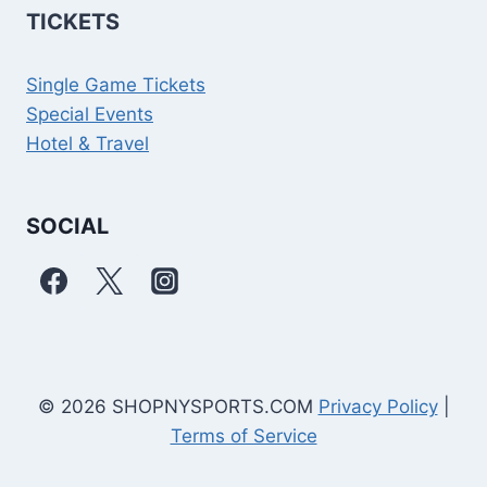
TICKETS
Single Game Tickets
Special Events
Hotel & Travel
SOCIAL
© 2026 SHOPNYSPORTS.COM
Privacy Policy
|
Terms of Service