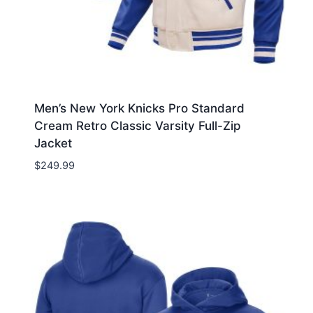
Men’s New York Knicks Pro Standard
Cream Retro Classic Varsity Full-Zip
Jacket
$
249.99