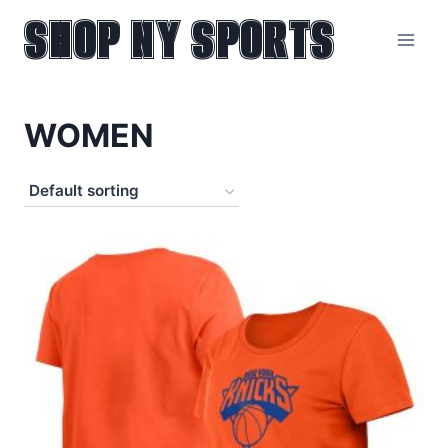
SHOP NY SPORTS
Skip
to
content
WOMEN