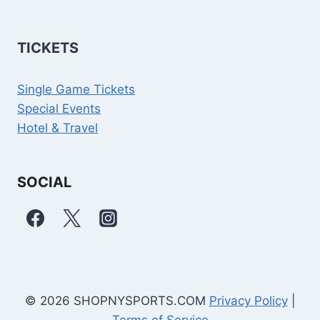
TICKETS
Single Game Tickets
Special Events
Hotel & Travel
SOCIAL
© 2026 SHOPNYSPORTS.COM
Privacy Policy
|