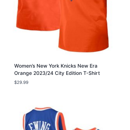
Women’s New York Knicks New Era
Orange 2023/24 City Edition T-Shirt
$
29.99