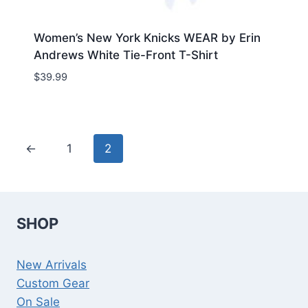
Women’s New York Knicks WEAR by Erin
Andrews White Tie-Front T-Shirt
$
39.99
←
1
2
SHOP
New Arrivals
Custom Gear
On Sale