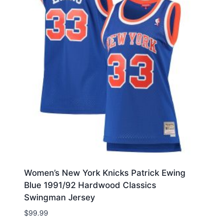
Women’s New York Knicks Patrick Ewing
Blue 1991/92 Hardwood Classics
Swingman Jersey
$
99.99