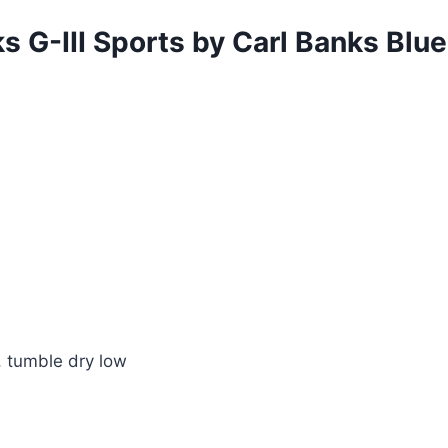
s G-III Sports by Carl Banks B
 tumble dry low