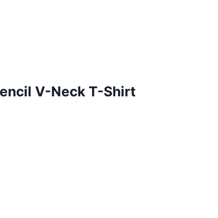
encil V-Neck T-Shirt