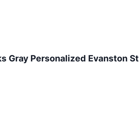
 Gray Personalized Evanston St