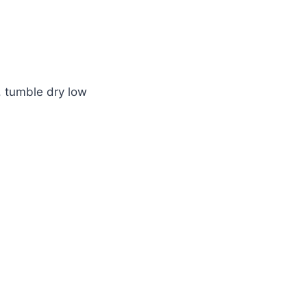
 tumble dry low