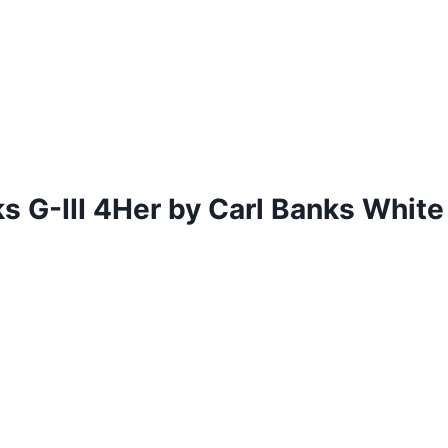
 G-III 4Her by Carl Banks Whit