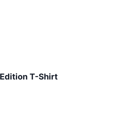
dition T-Shirt