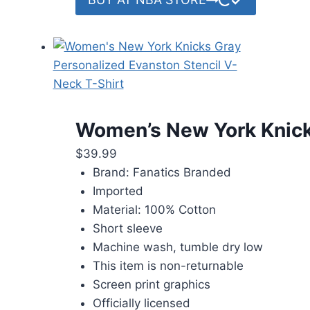
Women’s New York Knicks
$
39.99
Brand: Fanatics Branded
Imported
Material: 100% Cotton
Short sleeve
Machine wash, tumble dry low
This item is non-returnable
Screen print graphics
Officially licensed