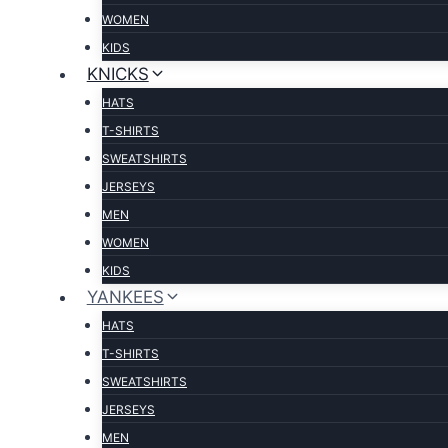
WOMEN
KIDS
KNICKS
HATS
T-SHIRTS
SWEATSHIRTS
JERSEYS
MEN
WOMEN
KIDS
YANKEES
HATS
T-SHIRTS
SWEATSHIRTS
JERSEYS
MEN