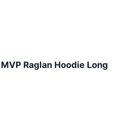
e MVP Raglan Hoodie Long