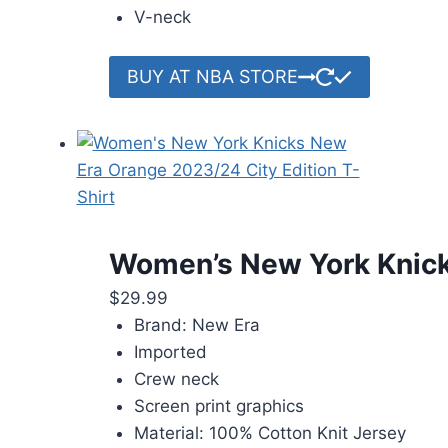
V-neck
BUY AT NBA STORE
Women’s New York Knicks
$
29.99
Brand: New Era
Imported
Crew neck
Screen print graphics
Material: 100% Cotton Knit Jersey