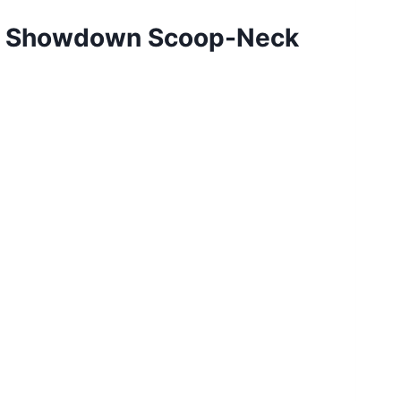
lue Showdown Scoop-Neck