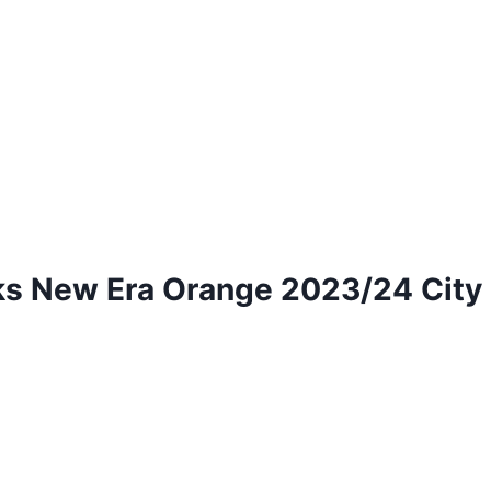
 New Era Orange 2023/24 City E