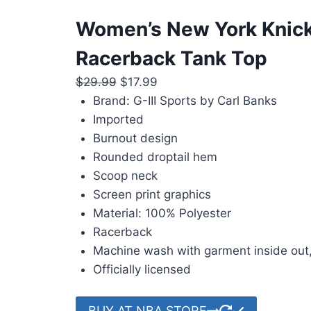
Women’s New York Knick
Racerback Tank Top
Original
Current
$
29.99
$
17.99
price
price
Brand: G-III Sports by Carl Banks
was:
is:
Imported
$29.99.
$17.99.
Burnout design
Rounded droptail hem
Scoop neck
Screen print graphics
Material: 100% Polyester
Racerback
Machine wash with garment inside out,
Officially licensed
BUY AT NBA STORE