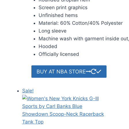
Screen print graphics
Unfinished hems
Material: 60% Cotton/40% Polyester
Long sleeve
Machine wash with garment inside out,
Hooded
Officially licensed
BUY AT NBA STORE
Sale!