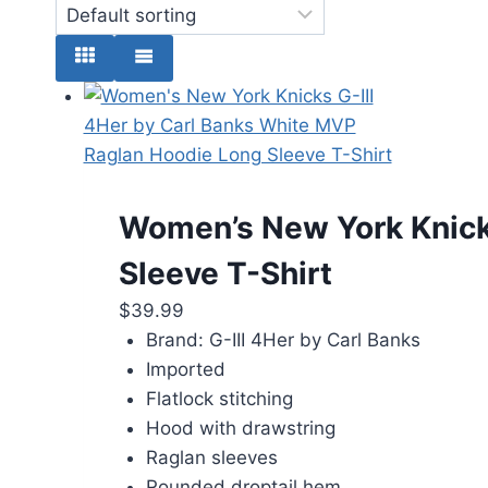
Women’s New York Knicks
Sleeve T-Shirt
$
39.99
Brand: G-III 4Her by Carl Banks
Imported
Flatlock stitching
Hood with drawstring
Raglan sleeves
Rounded droptail hem