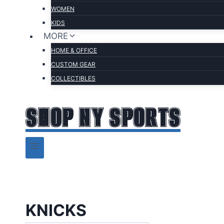
WOMEN
KIDS
MORE
HOME & OFFICE
CUSTOM GEAR
COLLECTIBLES
SHOP NY SPORTS
KNICKS