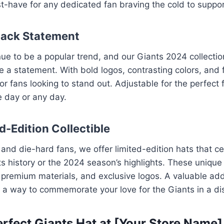
st-have for any dedicated fan braving the cold to suppor
back Statement
e to be a popular trend, and our Giants 2024 collectio
 a statement. With bold logos, contrasting colors, and f
or fans looking to stand out. Adjustable for the perfect 
e day or any day.
d-Edition Collectible
s and die-hard fans, we offer limited-edition hats that c
 history or the 2024 season’s highlights. These unique
, premium materials, and exclusive logos. A valuable add
re a way to commemorate your love for the Giants in a di
erfect Giants Hat at [Your Store Name]