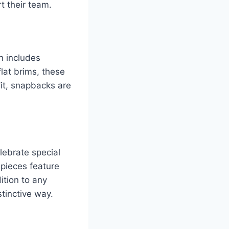
t their team.
n includes
lat brims, these
fit, snapbacks are
elebrate special
 pieces feature
ition to any
stinctive way.