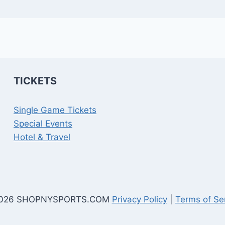
TICKETS
Single Game Tickets
Special Events
Hotel & Travel
026 SHOPNYSPORTS.COM
Privacy Policy
|
Terms of Se