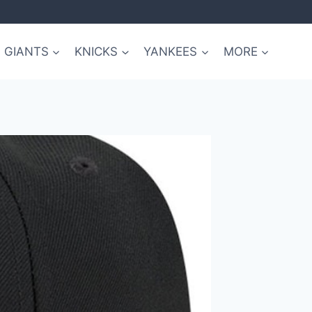
GIANTS
KNICKS
YANKEES
MORE