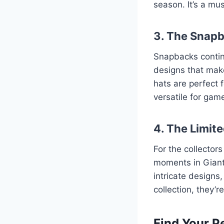
season. It’s a mu
3. The Snap
Snapbacks continu
designs that make
hats are perfect f
versatile for gam
4. The Limite
For the collector
moments in Giants
intricate designs
collection, they’
Find Your P