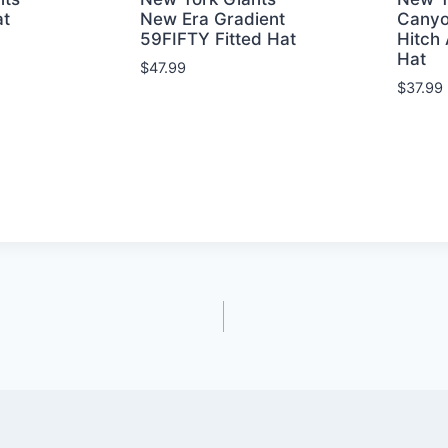
at
New Era Gradient
Canyo
59FIFTY Fitted Hat
Hitch 
Hat
$
47.99
$
37.99