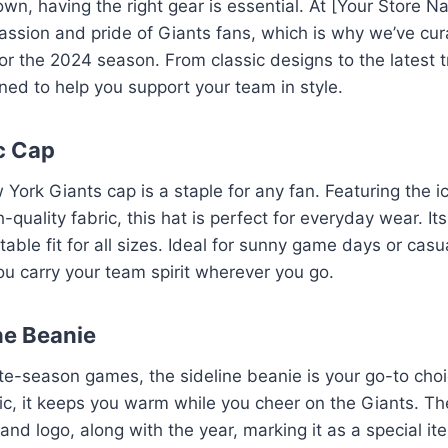
wn, having the right gear is essential. At [Your Store 
ssion and pride of Giants fans, which is why we’ve cura
for the 2024 season. From classic designs to the latest 
gned to help you support your team in style.
ic Cap
York Giants cap is a staple for any fan. Featuring the i
-quality fabric, this hat is perfect for everyday wear. It
able fit for all sizes. Ideal for sunny game days or casu
you carry your team spirit wherever you go.
ne Beanie
late-season games, the sideline beanie is your go-to ch
ric, it keeps you warm while you cheer on the Giants. T
 and logo, along with the year, marking it as a special i