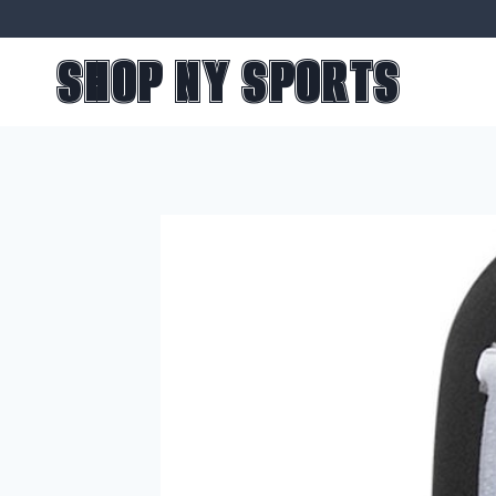
Skip
to
SHOP NY SPORTS
content