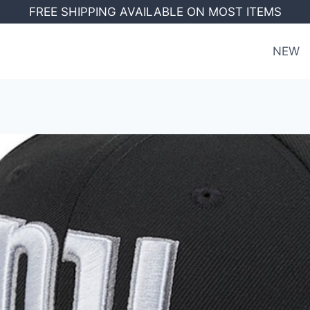
FREE SHIPPING AVAILABLE ON MOST ITEMS
NEW