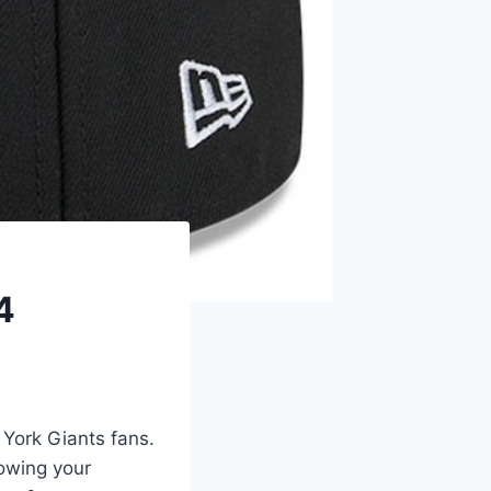
4
York Giants fans.
howing your