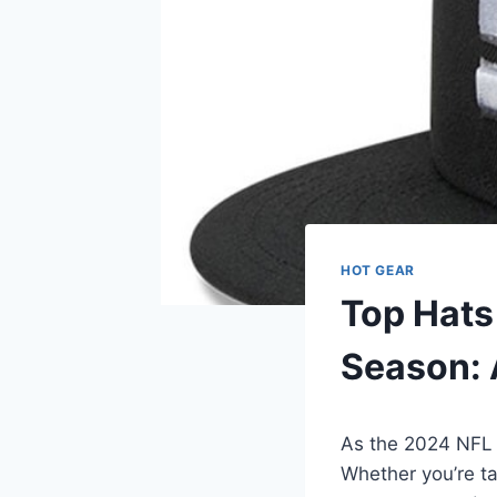
HOT GEAR
Top Hats
Season: 
As the 2024 NFL 
Whether you’re t