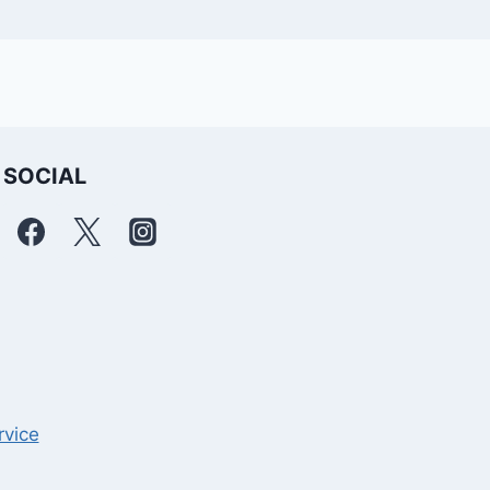
SOCIAL
rvice