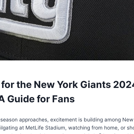
 for the New York Giants 202
A Guide for Fans
season approaches, excitement is building among New 
ailgating at MetLife Stadium, watching from home, or s