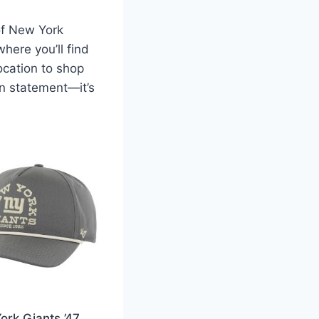
of New York
here you’ll find
location to shop
on statement—it’s
ork Giants ’47