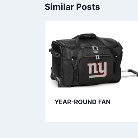
2
.
Similar Posts
5
4
.
9
9
.
9
.
YEAR-ROUND FAN