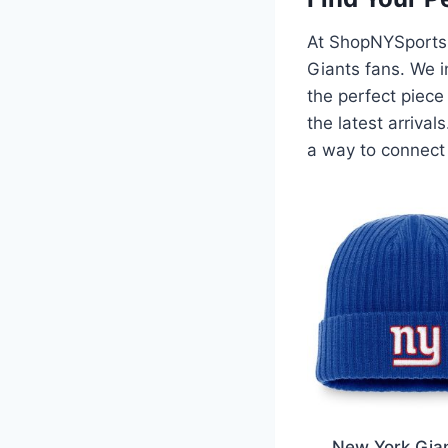
At ShopNYSports.
Giants fans. We i
the perfect piece
the latest arriva
a way to connect 
New York Gia