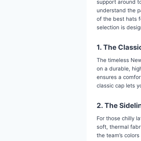
support around to
understand the pa
of the best hats 
selection is desi
1. The Class
The timeless New 
on a durable, high
ensures a comfort
classic cap lets 
2. The Sideli
For those chilly 
soft, thermal fab
the team’s colors