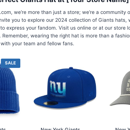
com, we’re more than just a store; we’re a community 
nvite you to explore our 2024 collection of Giants hats, w
 to express your fandom. Visit us online or at our store 
ls. Remember, wearing the right hat is more than a fashi
with your team and fellow fans.
P
SALE
R
O
D
U
C
T
O
N
S
A
L
E
nts
New York Giants
New Y