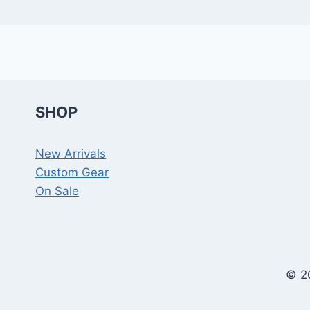
SHOP
New Arrivals
Custom Gear
On Sale
© 2