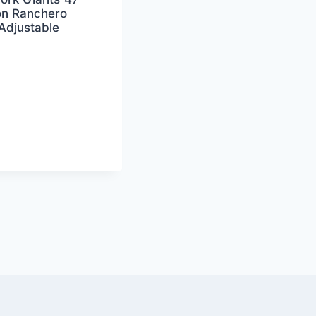
n Ranchero
Adjustable