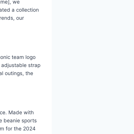
Name], we
ted a collection
trends, our
conic team logo
s adjustable strap
al outings, the
oice. Made with
he beanie sports
tem for the 2024